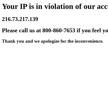
Your IP is in violation of our acc
216.73.217.139
Please call us at 800-860-7653 if you feel y
Thank you and we apologize for the inconvenience.