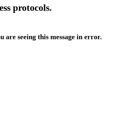
ess protocols.
ou are seeing this message in error.