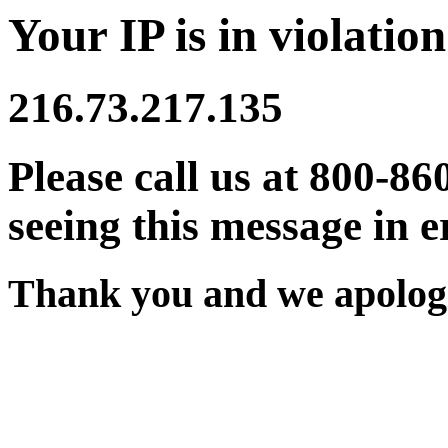
Your IP is in violation
216.73.217.135
Please call us at 800-86
seeing this message in e
Thank you and we apologi