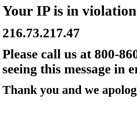
Your IP is in violation
216.73.217.47
Please call us at 800-86
seeing this message in e
Thank you and we apologi