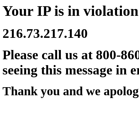
Your IP is in violation
216.73.217.140
Please call us at 800-86
seeing this message in e
Thank you and we apologi