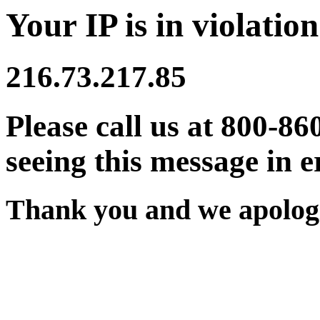
Your IP is in violation
216.73.217.85
Please call us at 800-86
seeing this message in e
Thank you and we apologi