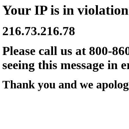
Your IP is in violation
216.73.216.78
Please call us at 800-86
seeing this message in e
Thank you and we apologi