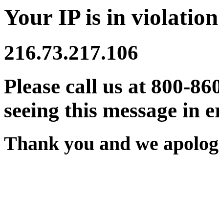
Your IP is in violation
216.73.217.106
Please call us at 800-86
seeing this message in e
Thank you and we apologi