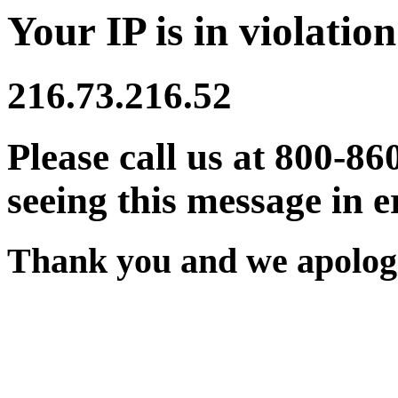
Your IP is in violation
216.73.216.52
Please call us at 800-86
seeing this message in e
Thank you and we apologi