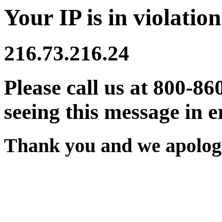
Your IP is in violation
216.73.216.24
Please call us at 800-86
seeing this message in e
Thank you and we apologi