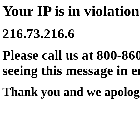
Your IP is in violation
216.73.216.6
Please call us at 800-86
seeing this message in e
Thank you and we apologi