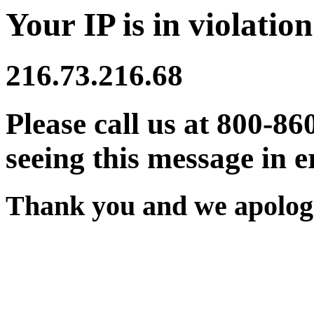
Your IP is in violation
216.73.216.68
Please call us at 800-86
seeing this message in e
Thank you and we apologi