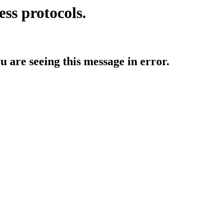
ess protocols.
ou are seeing this message in error.