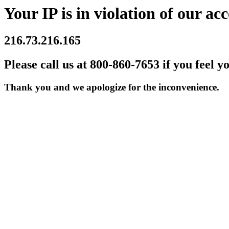
Your IP is in violation of our acc
216.73.216.165
Please call us at 800-860-7653 if you feel y
Thank you and we apologize for the inconvenience.