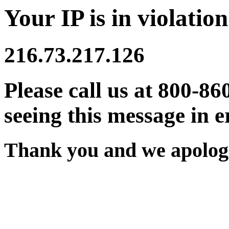
Your IP is in violation
216.73.217.126
Please call us at 800-86
seeing this message in e
Thank you and we apologi