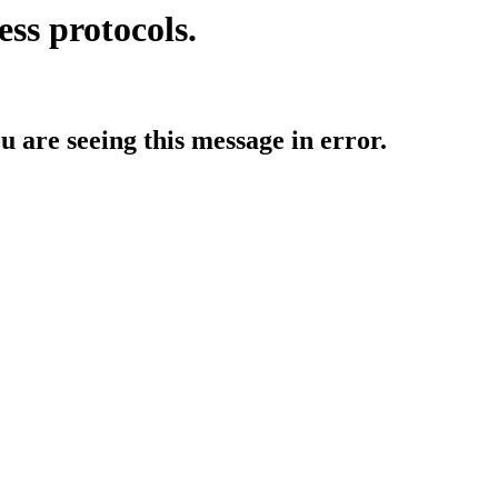
ess protocols.
ou are seeing this message in error.