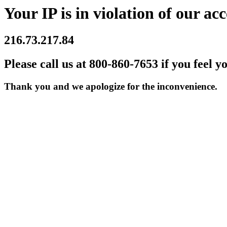
Your IP is in violation of our acc
216.73.217.84
Please call us at 800-860-7653 if you feel y
Thank you and we apologize for the inconvenience.