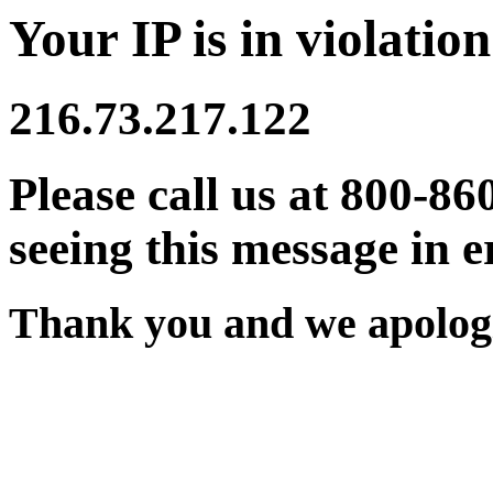
Your IP is in violation
216.73.217.122
Please call us at 800-86
seeing this message in e
Thank you and we apologi