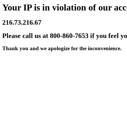
Your IP is in violation of our acc
216.73.216.67
Please call us at 800-860-7653 if you feel y
Thank you and we apologize for the inconvenience.