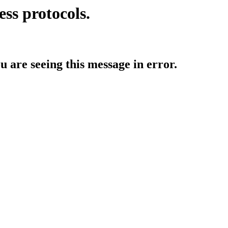
ess protocols.
ou are seeing this message in error.