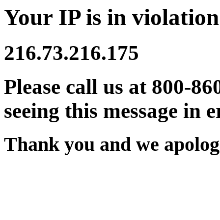
Your IP is in violation
216.73.216.175
Please call us at 800-86
seeing this message in e
Thank you and we apologi