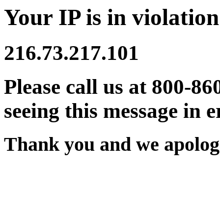
Your IP is in violation
216.73.217.101
Please call us at 800-86
seeing this message in e
Thank you and we apologi