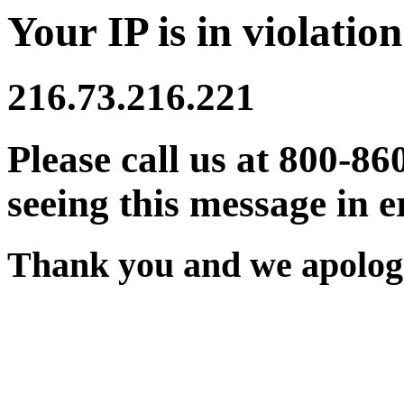
Your IP is in violation
216.73.216.221
Please call us at 800-86
seeing this message in e
Thank you and we apologi