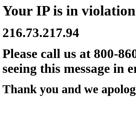
Your IP is in violation
216.73.217.94
Please call us at 800-86
seeing this message in e
Thank you and we apologi