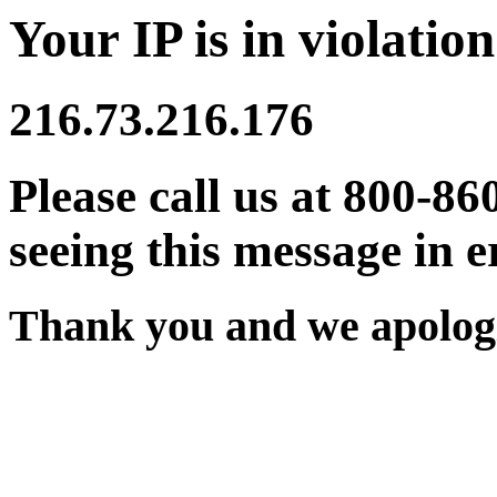
Your IP is in violation
216.73.216.176
Please call us at 800-86
seeing this message in e
Thank you and we apologi