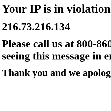
Your IP is in violation
216.73.216.134
Please call us at 800-86
seeing this message in e
Thank you and we apologi