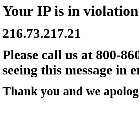
Your IP is in violation
216.73.217.21
Please call us at 800-86
seeing this message in e
Thank you and we apologi