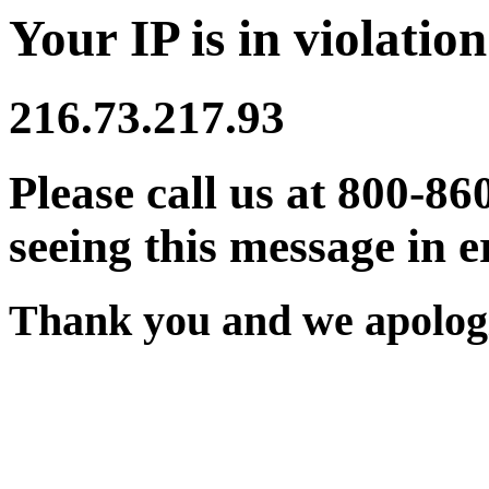
Your IP is in violation
216.73.217.93
Please call us at 800-86
seeing this message in e
Thank you and we apologi