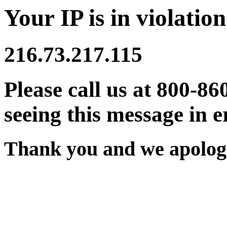
Your IP is in violation
216.73.217.115
Please call us at 800-86
seeing this message in e
Thank you and we apologi