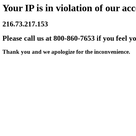
Your IP is in violation of our acc
216.73.217.153
Please call us at 800-860-7653 if you feel y
Thank you and we apologize for the inconvenience.