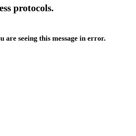
ess protocols.
ou are seeing this message in error.