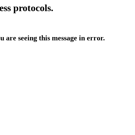
ess protocols.
ou are seeing this message in error.