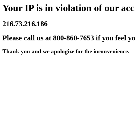
Your IP is in violation of our acc
216.73.216.186
Please call us at 800-860-7653 if you feel y
Thank you and we apologize for the inconvenience.