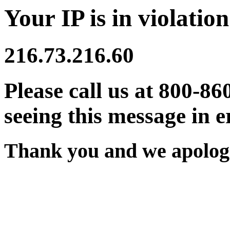
Your IP is in violation
216.73.216.60
Please call us at 800-86
seeing this message in e
Thank you and we apologi