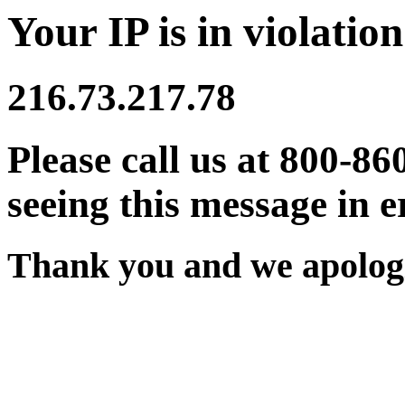
Your IP is in violation
216.73.217.78
Please call us at 800-86
seeing this message in e
Thank you and we apologi