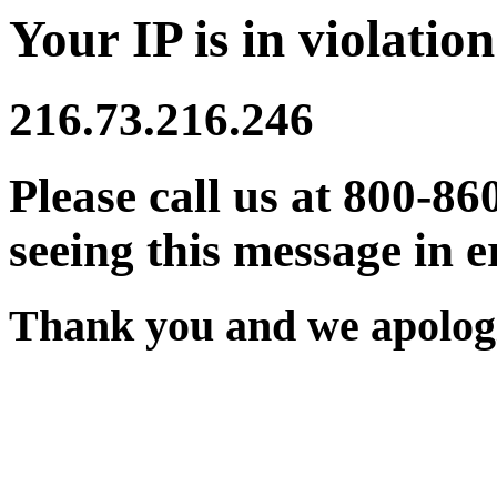
Your IP is in violation
216.73.216.246
Please call us at 800-86
seeing this message in e
Thank you and we apologi