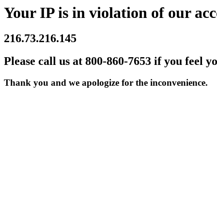
Your IP is in violation of our acc
216.73.216.145
Please call us at 800-860-7653 if you feel y
Thank you and we apologize for the inconvenience.