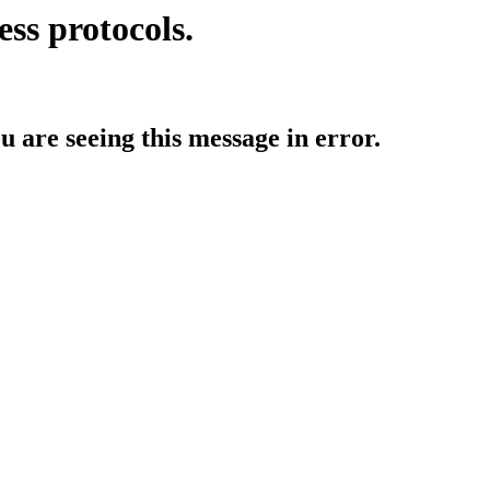
ess protocols.
ou are seeing this message in error.