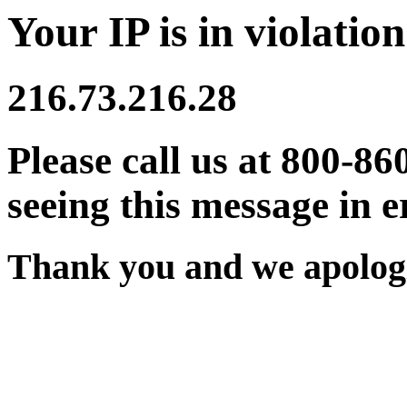
Your IP is in violation
216.73.216.28
Please call us at 800-86
seeing this message in e
Thank you and we apologi