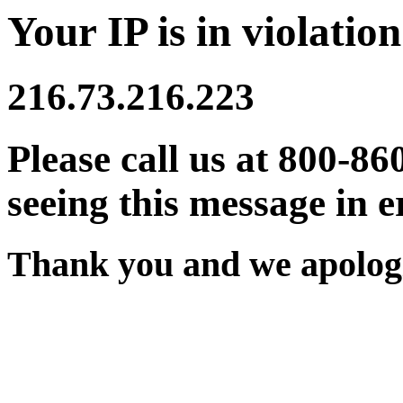
Your IP is in violation
216.73.216.223
Please call us at 800-86
seeing this message in e
Thank you and we apologi