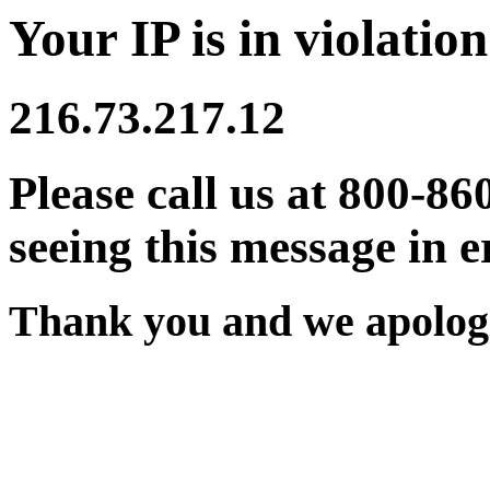
Your IP is in violation
216.73.217.12
Please call us at 800-86
seeing this message in e
Thank you and we apologi