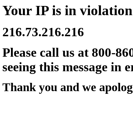
Your IP is in violation
216.73.216.216
Please call us at 800-86
seeing this message in e
Thank you and we apologi