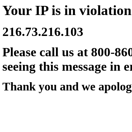
Your IP is in violation
216.73.216.103
Please call us at 800-86
seeing this message in e
Thank you and we apologi