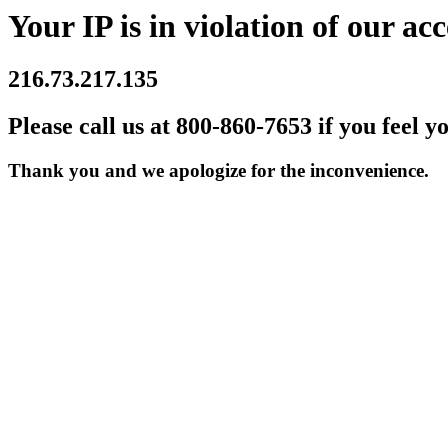
Your IP is in violation of our acc
216.73.217.135
Please call us at 800-860-7653 if you feel y
Thank you and we apologize for the inconvenience.