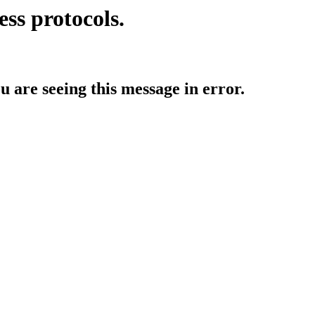
ess protocols.
ou are seeing this message in error.