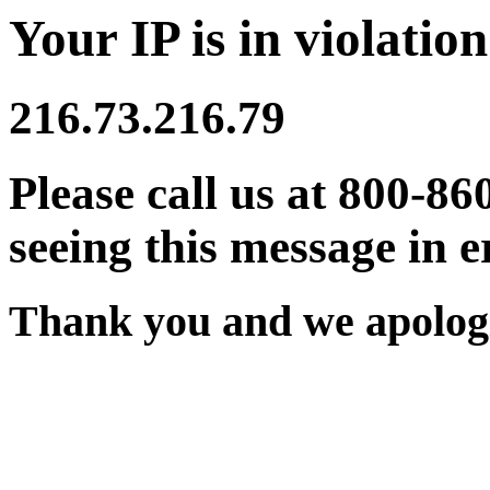
Your IP is in violation
216.73.216.79
Please call us at 800-86
seeing this message in e
Thank you and we apologi