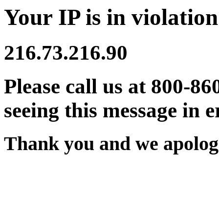
Your IP is in violation
216.73.216.90
Please call us at 800-86
seeing this message in e
Thank you and we apologi