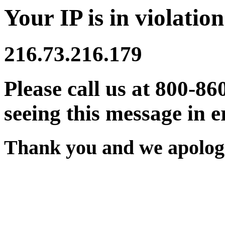
Your IP is in violation
216.73.216.179
Please call us at 800-86
seeing this message in e
Thank you and we apologi