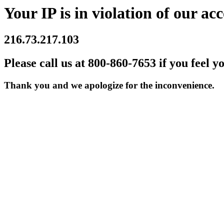
Your IP is in violation of our acc
216.73.217.103
Please call us at 800-860-7653 if you feel y
Thank you and we apologize for the inconvenience.