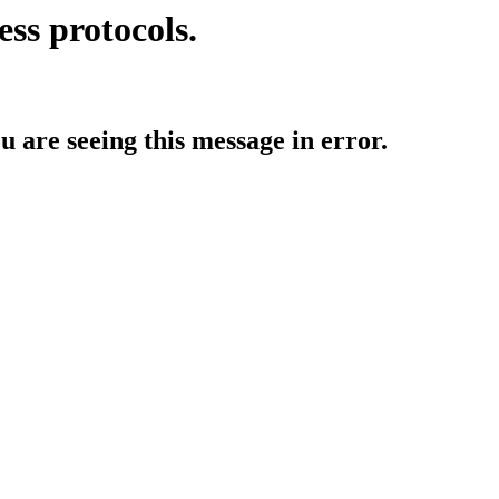
ess protocols.
ou are seeing this message in error.