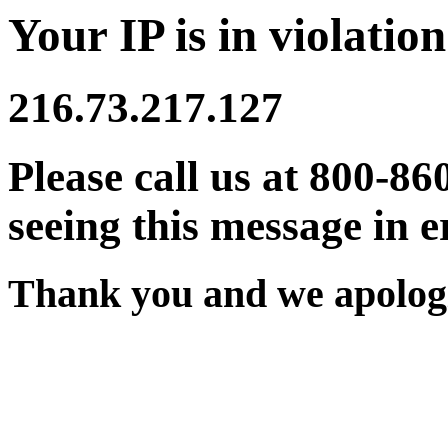
Your IP is in violation
216.73.217.127
Please call us at 800-86
seeing this message in e
Thank you and we apologi