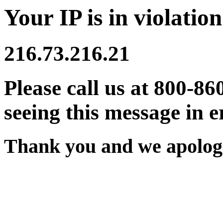
Your IP is in violation
216.73.216.21
Please call us at 800-86
seeing this message in e
Thank you and we apologi