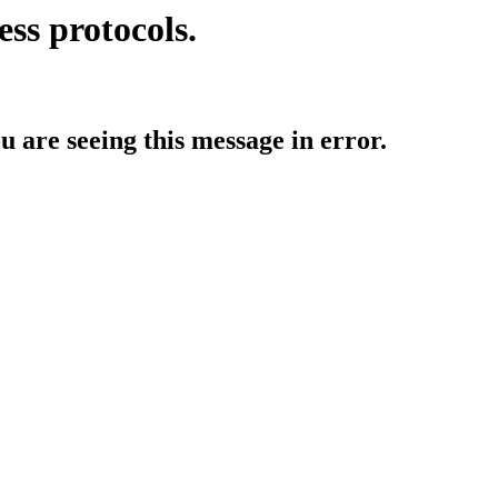
ess protocols.
ou are seeing this message in error.