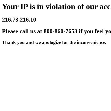
Your IP is in violation of our acc
216.73.216.10
Please call us at 800-860-7653 if you feel y
Thank you and we apologize for the inconvenience.