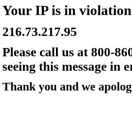
Your IP is in violation
216.73.217.95
Please call us at 800-86
seeing this message in e
Thank you and we apologi