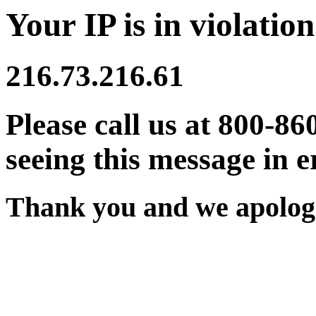
Your IP is in violation
216.73.216.61
Please call us at 800-86
seeing this message in e
Thank you and we apologi