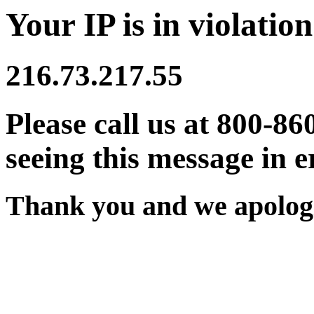
Your IP is in violation
216.73.217.55
Please call us at 800-86
seeing this message in e
Thank you and we apologi