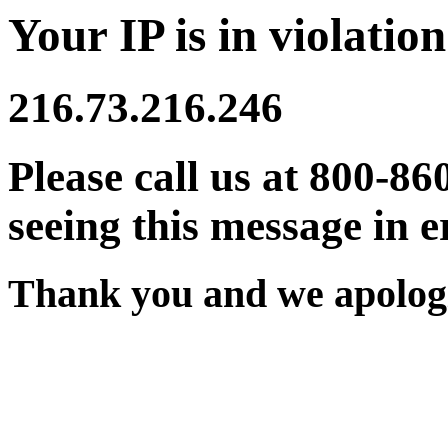
Your IP is in violation
216.73.216.246
Please call us at 800-86
seeing this message in e
Thank you and we apologi