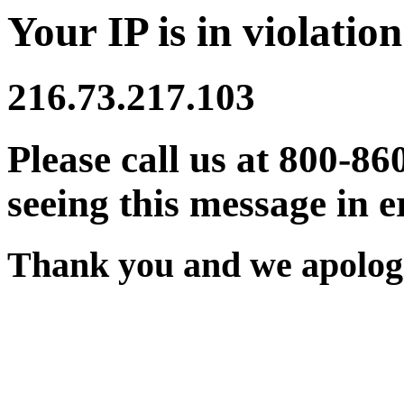
Your IP is in violation
216.73.217.103
Please call us at 800-86
seeing this message in e
Thank you and we apologi