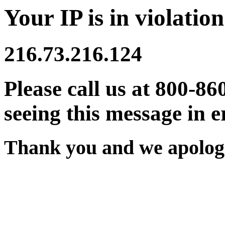
Your IP is in violation
216.73.216.124
Please call us at 800-86
seeing this message in e
Thank you and we apologi